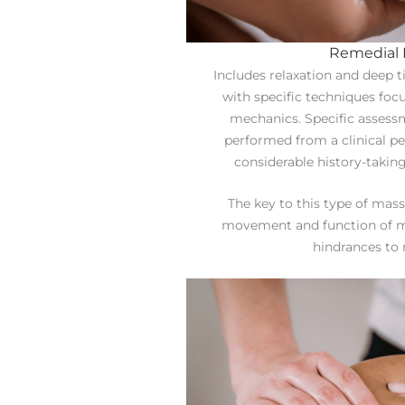
Remedial
Includes relaxation and deep
with specific techniques foc
mechanics. Specific assess
performed from a clinical p
considerable history-taking
The key to this type of mass
movement and function of m
hindrances to 