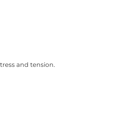
tress and tension.