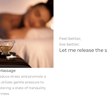
Feel better,
live better.
Let me release the s
 Massage
educe stress and promote a
t utilizes gentle pressure to
stering a state of tranquility
mness.