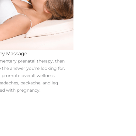
cy Massage
imentary prenatal therapy, then
he answer you’re looking for.
d promote overall wellness.
headaches, backache, and leg
ed with pregnancy.