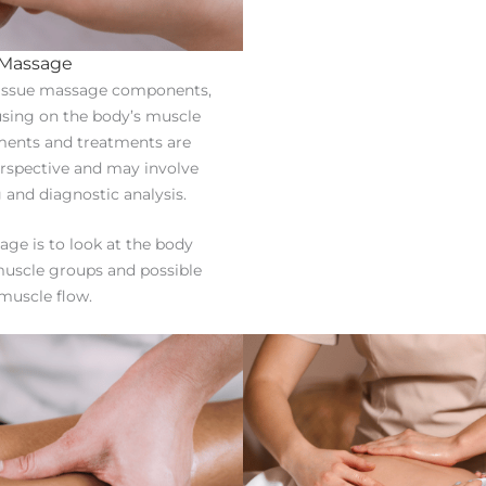
 Massage
 tissue massage components,
using on the body’s muscle
ments and treatments are
erspective and may involve
 and diagnostic analysis.
age is to look at the body
uscle groups and possible
muscle flow.