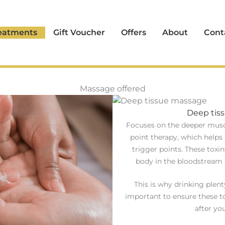
eatments
Gift Voucher
Offers
About
Cont
Massage offered
Deep tis
Focuses on the deeper muscl
point therapy, which helps 
trigger points. These toxi
body in the bloodstream 
This is why drinking plent
important to ensure these t
after yo