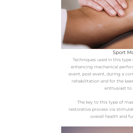
Sport M
Techniques used in this type
enhancing mechanical perform
event, post-event, during a com
rehabilitation and for the ke
enthusiast to 
The key to this type of mas
restorative process via stimula
overall health and f