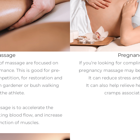
assage
Pregnan
 of massage are focused on
If you’re looking for compl
ance. This is good for pre-
pregnancy massage may be t
petition, for restoration and
It can reduce stress an
en gardener or bush walking
It can also help relieve 
the athlete.
cramps associat
sage is to accelerate the
ting blood flow, and increase
unction of muscles.