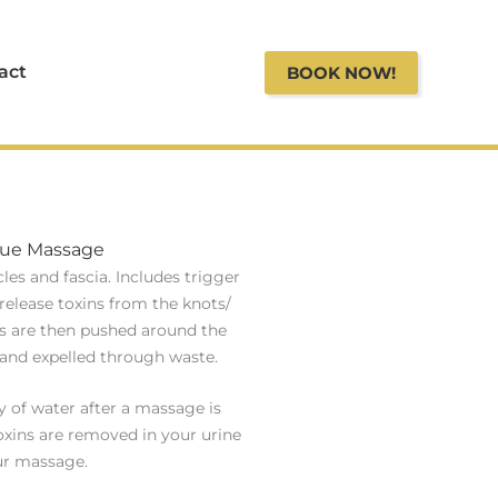
act
BOOK NOW!
sue Massage
es and fascia. Includes trigger
release toxins from the knots/
ns are then pushed around the
and expelled through waste.
y of water after a massage is
oxins are removed in your urine
ur massage.