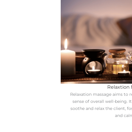
Relaxtion
Relaxation massage aims to r
sense of overall well-being. I
soothe and relax the client, fo
and cal